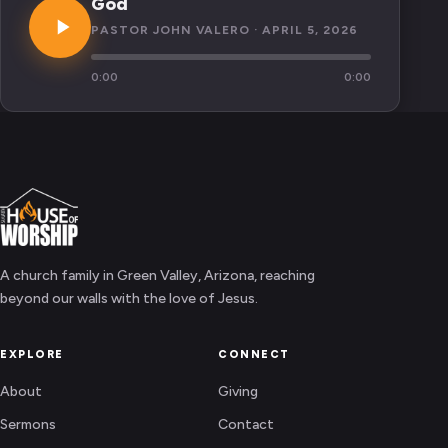
God
PASTOR JOHN VALERO · APRIL 5, 2026
0:00
0:00
A church family in Green Valley, Arizona, reaching
beyond our walls with the love of Jesus.
EXPLORE
CONNECT
About
Giving
Sermons
Contact