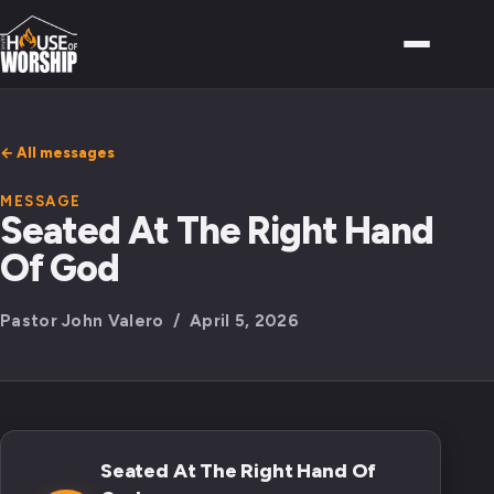
← All messages
MESSAGE
Seated At The Right Hand
Of God
Pastor John Valero / April 5, 2026
Seated At The Right Hand Of