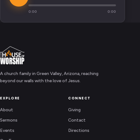
0:00
0:00
A church family in Green Valley, Arizona, reaching
beyond our walls with the love of Jesus.
EXPLORE
CONNECT
About
Giving
Sermons
Contact
Events
Directions