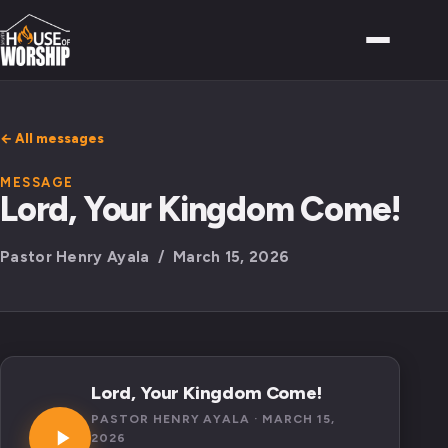
← All messages
MESSAGE
Lord, Your Kingdom Come!
Pastor Henry Ayala / March 15, 2026
Lord, Your Kingdom Come!
PASTOR HENRY AYALA · MARCH 15,
2026