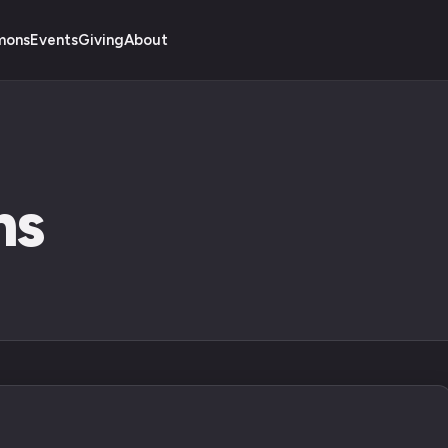
mons
Events
Giving
About
ns