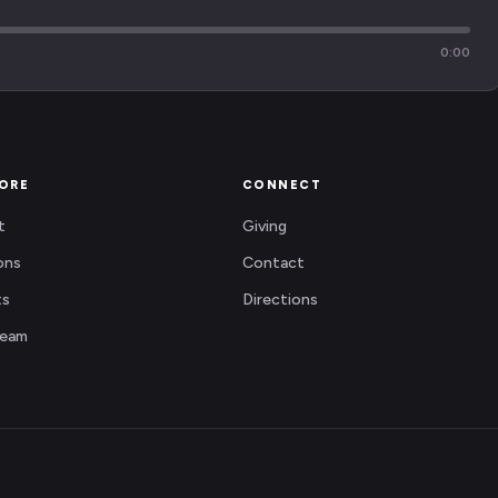
0:00
ORE
CONNECT
t
Giving
ons
Contact
ts
Directions
Team