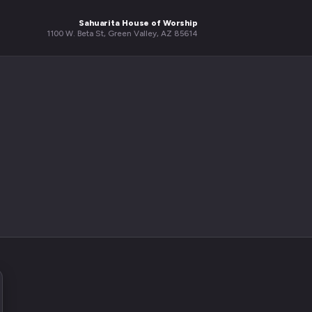
Sahuarita House of Worship
1100 W. Beta St, Green Valley, AZ 85614