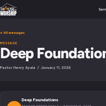
Ser
← All messages
MESSAGE
Deep Foundatio
Pastor Henry Ayala / January 11, 2026
Deep Foundations