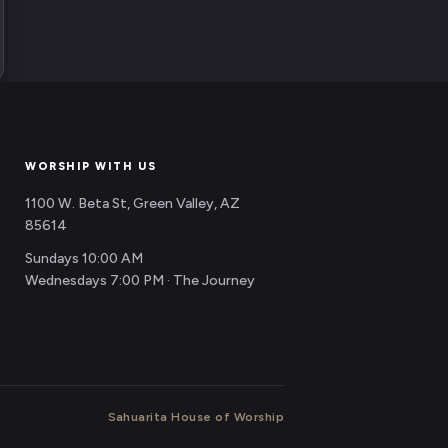
WORSHIP WITH US
1100 W. Beta St, Green Valley, AZ
85614
Sundays 10:00 AM
Wednesdays 7:00 PM · The Journey
Sahuarita House of Worship