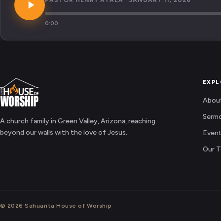
PASTOR HENRY AYALA · JANUARY 11, 2026
0:00
EXPL
Abou
Serm
A church family in Green Valley, Arizona, reaching
beyond our walls with the love of Jesus.
Even
Our 
© 2026 Sahuarita House of Worship