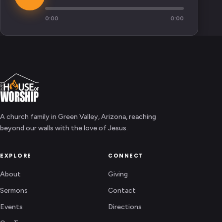
0:00
0:00
A church family in Green Valley, Arizona, reaching
beyond our walls with the love of Jesus.
EXPLORE
CONNECT
About
Giving
Sermons
Contact
Events
Directions