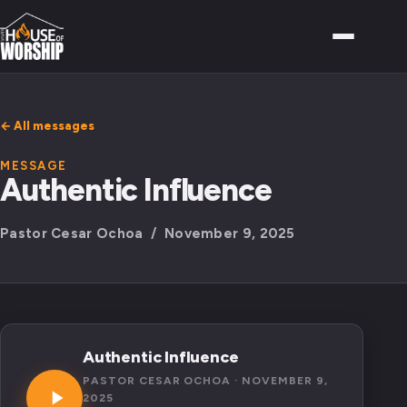
← All messages
MESSAGE
Authentic Influence
Pastor Cesar Ochoa / November 9, 2025
Authentic Influence
PASTOR CESAR OCHOA · NOVEMBER 9,
2025