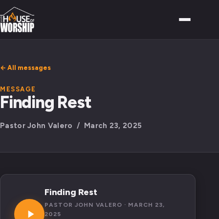
← All messages
MESSAGE
Finding Rest
Pastor John Valero / March 23, 2025
Finding Rest
PASTOR JOHN VALERO · MARCH 23,
2025