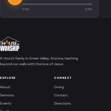
0:00
0:00
A church family in Green Valley, Arizona, reaching
beyond our walls with the love of Jesus.
EXPLORE
CONNECT
About
Giving
Sermons
Contact
Events
Directions